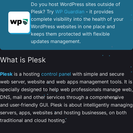
Do you host WordPress sites outside of
Plesk? Try
WP Guardian
- it provides
complete visibility into the health of your
WordPress websites in one place and
keeps them protected with flexible
updates management.
What is Plesk
Plesk
is a hosting
control panel
with simple and secure
web server, website and web apps management tools. It is
specially designed to help web professionals manage web,
DNS, mail and other services through a comprehensive
and user-friendly GUI. Plesk is about intelligently managing
servers, apps, websites and hosting businesses, on both
traditional and cloud hosting.