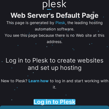
Web Server's Default Page
This page is generated by
Plesk
, the leading hosting
automation software.
You see this page because there is no Web site at this
address.
Log in to Plesk to create websites
and set up hosting
New to Plesk?
Learn how
to log in and start working with
it.
Log in to Plesk